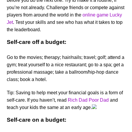
before you do the next one. Try to make it a routine, if
you’re not already. Challenge friends or compete against
players from around the world in the
online game Lucky
Jet
. Test your skills and see who has what it takes to top
the leaderboard.
Self-care off a budget:
Go to the movies; therapy; hair/nails; travel; golf; attend a
gym; treat yourself to a nice restaurant; go to a spa; get a
professional massage; take a ballroom/hip-hop dance
class; book a hotel.
Tip: Saving to help meet your financial goals is a form of
self-care. If you haven’t, read
Rich Dad Poor
Dad
and
teach your kids the same at an early age.
Self-care on a budget: