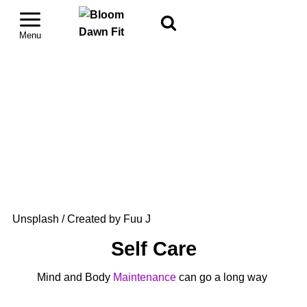
Unsplash / Created by Fuu J
Self Care
Mind and Body
Maintenance
can go a long way