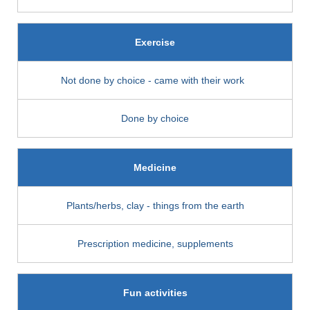
Exercise
Not done by choice - came with their work
Done by choice
Medicine
Plants/herbs, clay - things from the earth
Prescription medicine, supplements
Fun activities