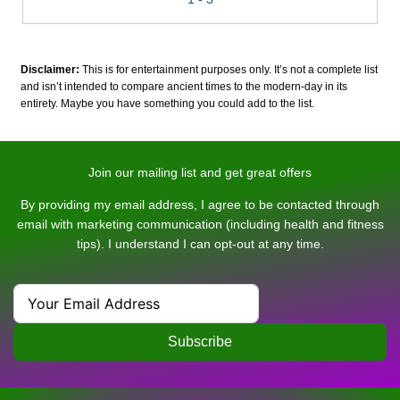
Disclaimer:
This is for entertainment purposes only. It’s not a complete list
and isn’t intended to compare ancient times to the modern-day in its
entirety. Maybe you have something you could add to the list.
Join our mailing list and get great offers
By providing my email address, I agree to be contacted through
email with marketing communication (including health and fitness
tips). I understand I can opt-out at any time.
Subscribe