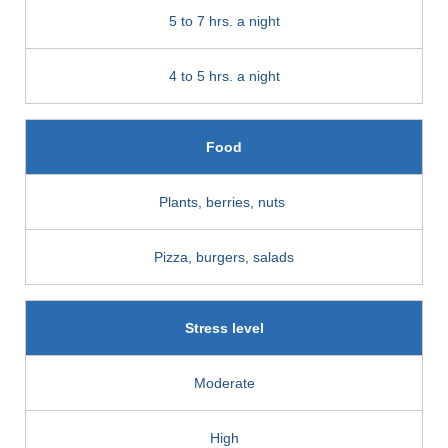
5 to 7 hrs. a night
4 to 5 hrs. a night
Food
Plants, berries, nuts
Pizza, burgers, salads
Stress level
Moderate
High