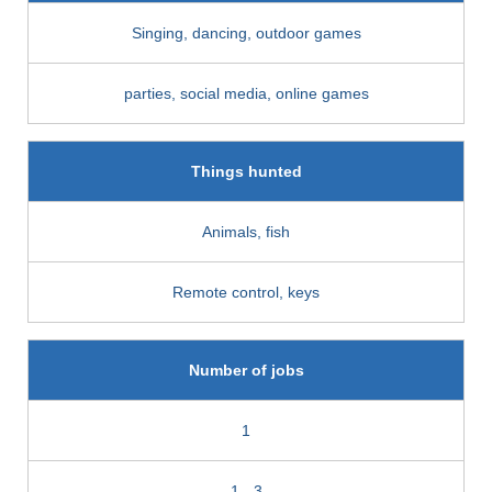
Singing, dancing, outdoor games
parties, social media, online games
Things hunted
Animals, fish
Remote control, keys
Number of jobs
1
1 - 3