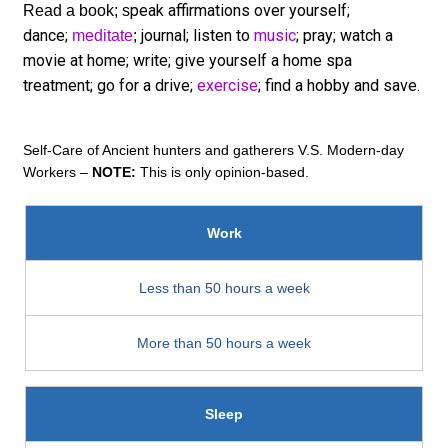
peak affirmations over yourself;
Read a book; s
dance;
journal; listen to
music
; pray; watch a
meditate
;
movie at home; write; give yourself a home spa
treatment; go for a drive;
exercise
; find a hobby and save.
Self-Care of Ancient hunters and gatherers V.S. Modern-day
Workers –
NOTE:
This is only opinion-based.
Work
Less than 50 hours a week
More than 50 hours a week
Sleep