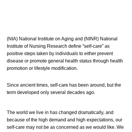
(NIA) National Institute on Aging and (NINR) National
Institute of Nursing Research define “self-care” as
positive steps taken by individuals to either prevent
disease or promote general health status through health
promotion or lifestyle modification.
Since ancient times, self-care has been around, but the
term developed only several decades ago.
The world we live in has changed dramatically, and
because of the high demand and high expectations, our
self-care may not be as concerned as we would like. We