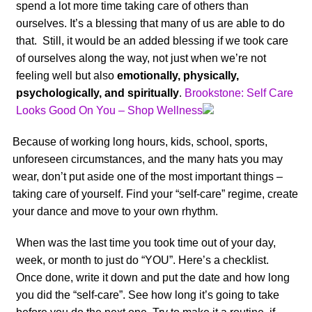
spend a lot more time taking care of others than
ourselves. It’s a blessing that many of us are able to do
that. Still, it would be an added blessing if we took care
of ourselves along the way, not just when we’re not
feeling well but also
emotionally, physically,
psychologically, and spiritually
.
Brookstone: Self Care
Looks Good On You – Shop Wellness
Because of working long hours, kids, school, sports,
unforeseen circumstances, and the many hats you may
wear, don’t put aside one of the most important things –
taking care of yourself. Find your “self-care” regime, create
your dance and move to your own rhythm.
When was the last time you took time out of your day,
week, or month to just do “YOU”. Here’s a checklist.
Once done, write it down and put the date and how long
you did the “self-care”. See how long it’s going to take