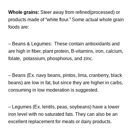
Whole grains:
Steer away from refined(processed) or
products made of “white flour.” Some actual whole grain
foods are:
– Beans & Legumes: These contain antioxidants and
are high in fiber, plant protein, B-vitamins, iron, calcium,
folate, potassium, phosphorus, and zinc.
– Beans (Ex. navy beans, pintos, lima, cranberry, black
beans) are low in fat, but since they are higher in carbs,
consuming in low moderation is suggested.
– Legumes (Ex. lentils, peas, soybeans) have a lower
iron level with no saturated fats. They can also be an
excellent replacement for meats or dairy products.