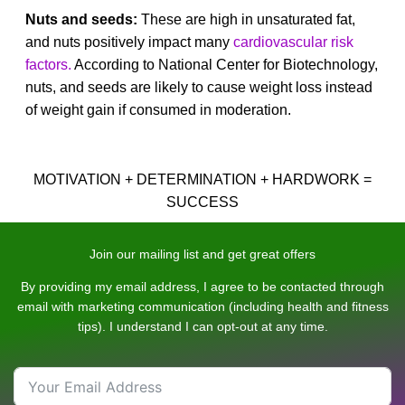
Nuts and seeds:
These are high in unsaturated fat,
and nuts positively impact many
cardiovascular risk
factors.
According to National Center for Biotechnology,
nuts, and seeds are likely to cause weight loss instead
of weight gain if consumed in moderation.
MOTIVATION + DETERMINATION + HARDWORK =
SUCCESS
Join our mailing list and get great offers
By providing my email address, I agree to be contacted through
email with marketing communication (including health and fitness
tips). I understand I can opt-out at any time.