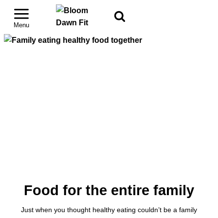
Food for the entire family
Just when you thought healthy eating couldn’t be a family