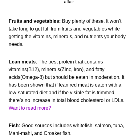
affair
Fruits and vegetables:
Buy plenty of these. It won’t
take long to get full from fruits and vegetables while
getting the vitamins, minerals, and nutrients your body
needs.
Lean meats:
The best protein that contains
vitamins(B12), minerals(Zinc, Iron), and fatty
acids(Omega-3) but should be eaten in moderation. It
has been shown that if lean red meat is eaten with a
low-saturated diet and if the visible fat is trimmed,
there’s no increase in total blood cholesterol or LDLs.
Want to read more?
Fish:
Good sources includes whitefish, salmon, tuna,
Mahi-mahi, and Croaker fish.