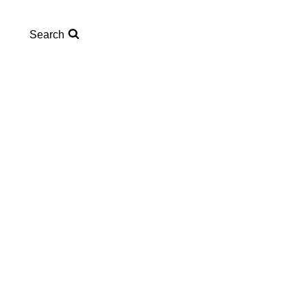
Search