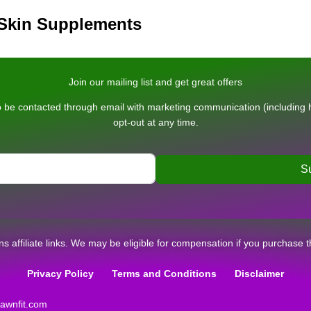
 Skin Supplements
Join our mailing list and get great offers
 be contacted through email with marketing communication (including he
opt-out at any time.
S
ins affiliate links. We may be eligible for compensation if you purchase t
Privacy Policy
Terms and Conditions
Disclaimer
wnfit.com