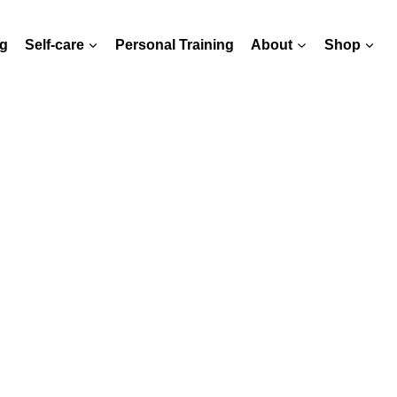
g
Self-care
Personal Training
About
Shop