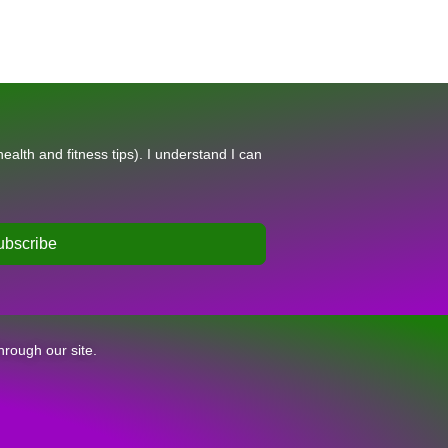
alth and fitness tips). I understand I can
ubscribe
hrough our site.