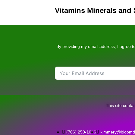
Vitamins Minerals and
By providing my email address, I agree to
This site conta
‪(706) 250-1046‬
kimmery@bloomda