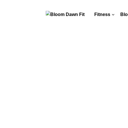
Fitness
Blo