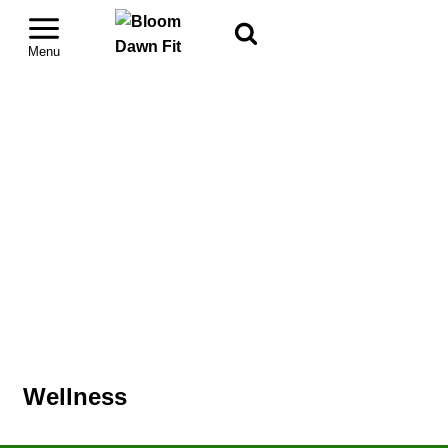
Wellness