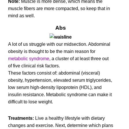
Note:
Muscle is more dense, which means the
muscle fibers are more compacted, so keep that in
mind as well.
Abs
A lot of us struggle with our midsection. Abdominal
obesity is thought to be the main reason for
metab
olic
syndrome
, a cluster of at least three out
of five clinical risk factors.
These factors consist of: abdominal (visceral)
obesity, hypertension, elevated serum triglycerides,
low serum high-density lipoprotein (HDL), and
insulin resistance. Metabolic syndrome can make it
difficult to lose weight.
Treatments:
Live a healthy lifestyle with dietary
changes and exercise. Next, determine which plans