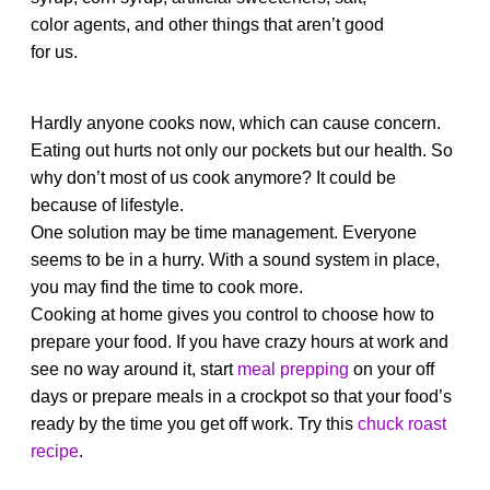
color agents, and other things that aren’t good
for us.
Hardly anyone cooks now, which can cause concern.
Eating out hurts not only our pockets but our health. So
why don’t most of us cook anymore? It could be
because of lifestyle.
One solution may be time management. Everyone
seems to be in a hurry. With a sound system in place,
you may find the time to cook more.
Cooking at home gives you control to choose how to
prepare your food. If you have crazy hours at work and
see no way around it, start
meal prepping
on your off
days or prepare meals in a crockpot so that your food’s
ready by the time you get off work. Try this
chuck roast
recipe
.