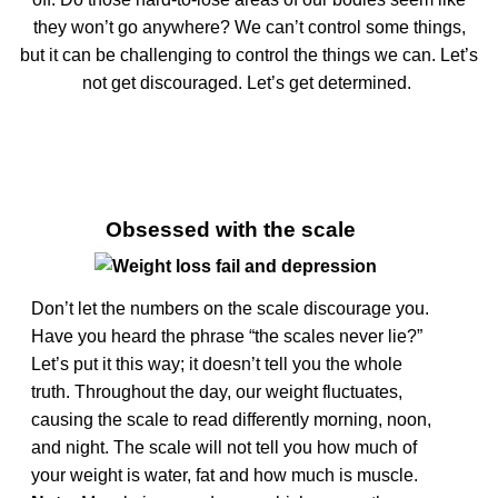
they won’t go anywhere? We can’t control some things,
but it can be challenging to control the things we can. Let’s
not get discouraged. Let’s get determined.
Obsessed with the scale
Don’t let the numbers on the scale discourage you.
Have you heard the phrase “the scales never lie?”
Let’s put it this way; it doesn’t tell you the whole
truth. Throughout the day, our weight fluctuates,
causing the scale to read differently morning, noon,
and night. The scale will not tell you how much of
your weight is water, fat and how much is muscle.