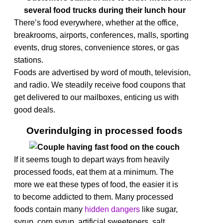
There’s food everywhere, whether at the office,
breakrooms, airports, conferences, malls, sporting
events, drug stores, convenience stores, or gas
stations.
Foods are advertised by word of mouth, television,
and radio. We steadily receive food coupons that
get delivered to our mailboxes, enticing us with
good deals.
Overindulging in processed foods
If it seems tough to depart ways from heavily
processed foods, eat them at a minimum. The
more we eat these types of food, the easier it is
to become addicted to them.
Many processed
foods contain many
hidden dangers
like
sugar,
syrup, corn syrup, artificial sweeteners, salt,