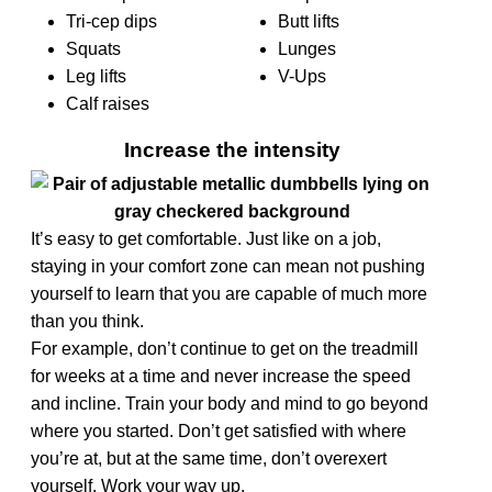
Tri-cep dips
Butt lifts
Squats
Lunges
Leg lifts
V-Ups
Calf raises
Increase the intensity
It’s easy to get comfortable. Just like on a job,
staying in your comfort zone can mean not pushing
yourself to learn that you are capable of much more
than you think.
For example, don’t continue to get on the treadmill
for weeks at a time and never increase the speed
and incline.
Train your body and mind to go beyond
where you started. Don’t get satisfied with where
you’re at, but at the same time, don’t overexert
yourself. Work your way up.