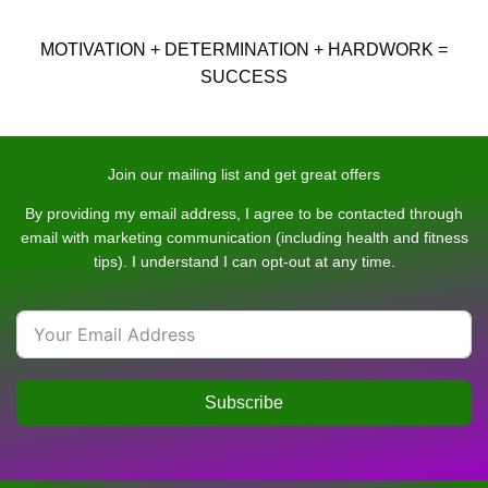
MOTIVATION + DETERMINATION + HARDWORK =
SUCCESS
Join our mailing list and get great offers
By providing my email address, I agree to be contacted through
email with marketing communication (including health and fitness
tips). I understand I can opt-out at any time.
Subscribe