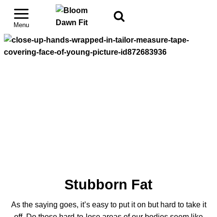
Stubborn Fat
As the saying goes, it’s easy to put it on but hard to take it
off. Do those hard-to-lose areas of our bodies seem like