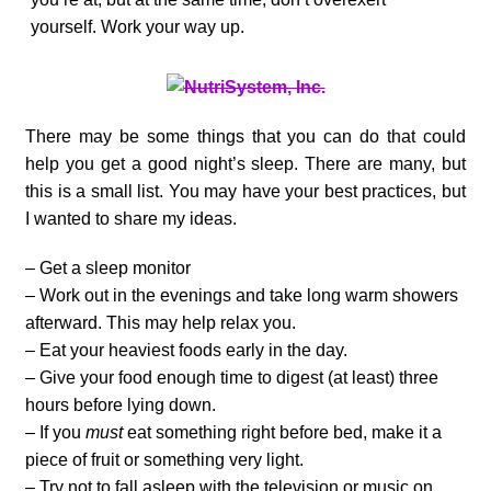
yourself. Work your way up.
There may be some things that you can do that could
help you get a good night’s sleep. There are many, but
this is a small list. You may have your best practices, but
I wanted to share my ideas.
– Get a sleep monitor
– Work out in the evenings and take long warm showers
afterward. This may help relax you.
– Eat your heaviest foods early in the day.
– Give your food enough time to digest (at least) three
hours before lying down.
– If you
must
eat something right before bed, make it a
piece of fruit or something very light.
– Try not to fall asleep with the television or music on.