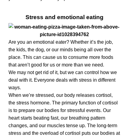
Stress and emotional eating
Are you an emotional eater? Whether it’s the job,
the kids, the dog, or our minds being all over the
place. This can cause us to consume more foods
that aren’t good for us or more than we need.
We may not get rid of it, but we can control how we
deal with it. Everyone deals with stress in different
ways.
When we’re stressed, our body releases cortisol,
the stress hormone. The primary function of cortisol
is to prepare our bodies for stressful events. Our
heart starts beating fast, our breathing pattern
changes, and our muscles tense up. The long-term
stress and the overload of cortisol puts our bodies at