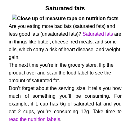
Saturated fats
Are you eating more bad fats (saturated fats) and
less good fats (unsaturated fats)?
Saturated fats
are
in things like butter, cheese, red meats, and some
oils, which carry a risk of heart disease, and weight
gain.
The next time you’re in the grocery store, flip the
product over and scan the food label to see the
amount of saturated fat.
Don’t forget about the serving size. It tells you how
much of something you’ll be consuming. For
example, if 1 cup has 6g of saturated fat and you
eat 2 cups, you’re consuming 12g. Take time to
read
t
he
nutrition labels
.