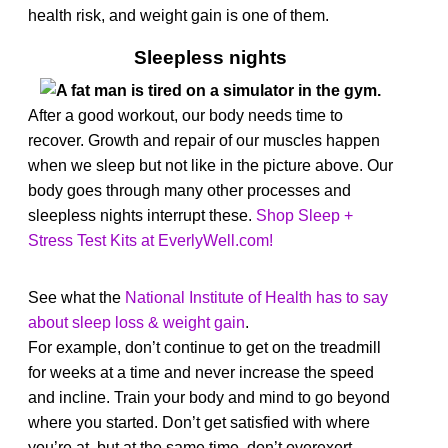
health risk, and weight gain is one of them.
Sleepless nights
After a good workout, our body needs time to
recover. Growth and repair of our muscles happen
when we sleep but not like in the picture above. Our
body goes through many other processes and
sleepless nights interrupt these.
Shop Sleep +
Stress Test Kits at EverlyWell.com!
See what the
National Institute of Health has to say
about sleep loss & weight gain
.
For example, don’t continue to get on the treadmill
for weeks at a time and never increase the speed
and incline.
Train your body and mind to go beyond
where you started. Don’t get satisfied with where
you’re at, but at the same time, don’t overexert