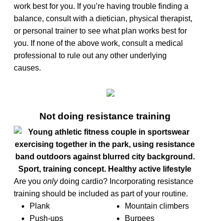
work best for you. If you’re having trouble finding a
balance, consult with a dietician, physical therapist,
or personal trainer to see what plan works best for
you. If none of the above work, consult a medical
professional to rule out any other underlying
causes.
Not doing resistance training
Are you
only
doing cardio? Incorporating resistance
training should be included as part of your routine.
Plank
Mountain climbers
Push-ups
Burpees