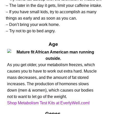
– The later in the day it gets, limit your caffeine intake.
– If you have small kids, try to accomplish as many
things as early and as soon as you can.
– Don’t bring your work home.
– Try not to go to bed angry.
Age
As you get older, your metabolism freezes, which
causes you to have to work out extra hard. Muscle
mass decreases, and the amount of fat stored
increases. The production of hormones slows
down (men & women), which causes our bodies
not to want to let go of the weight.
Shop Metabolism Test Kits at EverlyWell.com!
Genes