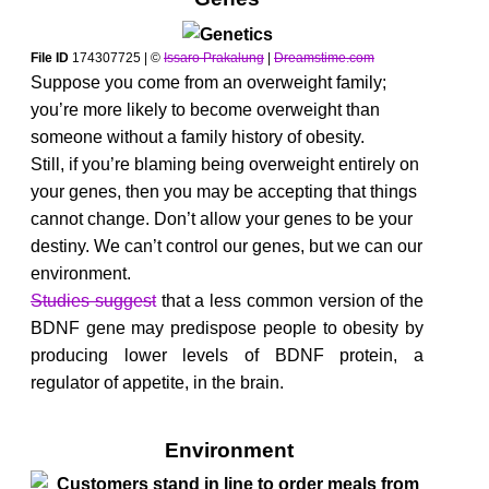
File ID
174307725 | ©
Issaro Prakalung
|
Dreamstime.com
Suppose you come from an overweight family;
you’re more likely to become overweight than
someone without a family history of obesity.
Still, if you’re blaming being overweight entirely on
your genes, then you may be accepting that things
cannot change. Don’t allow your genes to be your
destiny. We can’t control our genes, but we can our
environment.
Studies suggest
that a less common version of the
BDNF gene may predispose people to obesity by
producing lower levels of BDNF protein, a
regulator of appetite, in the brain.
Environment